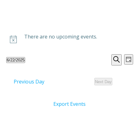
Skip
to
content
There are no upcoming events.
E
E
6/22/2025
Day
Select
Search
v
v
date.
Previous Day
Next Day
e
e
n
n
Export Events
t
t
V
s